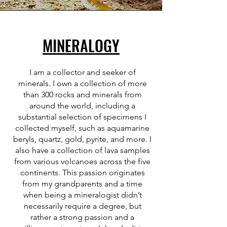
MINERALOGY
I am a collector and seeker of
minerals. I own a collection of more
than 300 rocks and minerals from
around the world, including a
substantial selection of specimens I
collected myself, such as aquamarine
beryls, quartz, gold, pyrite, and more. I
also have a collection of lava samples
from various volcanoes across the five
continents. This passion originates
from my grandparents and a time
when being a mineralogist didn’t
necessarily require a degree, but
rather a strong passion and a