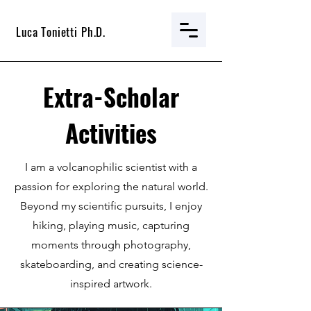
Luca Tonietti Ph.D.
Extra-Scholar
Activities
I am a volcanophilic scientist with a
passion for exploring the natural world.
Beyond my scientific pursuits, I enjoy
hiking, playing music, capturing
moments through photography,
skateboarding, and creating science-
inspired artwork.