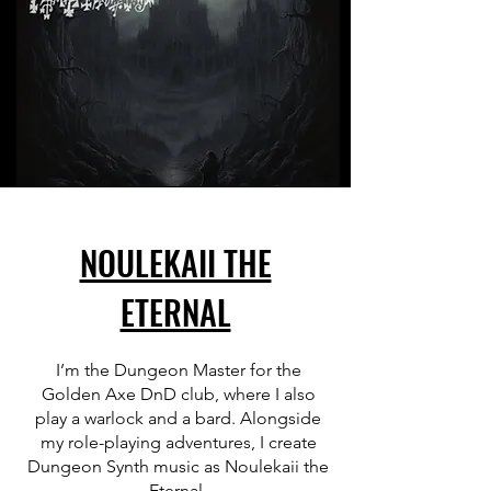
NOULEKAII THE
ETERNAL
I’m the Dungeon Master for the
Golden Axe DnD club, where I also
play a warlock and a bard. Alongside
my role-playing adventures, I create
Dungeon Synth music as Noulekaii the
Eternal.