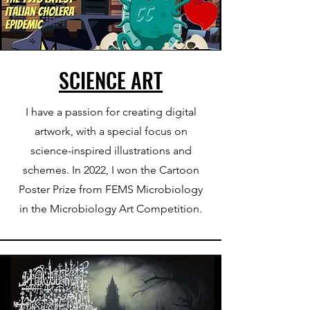
SCIENCE ART
I have a passion for creating digital
artwork, with a special focus on
science-inspired illustrations and
schemes. In 2022, I won the Cartoon
Poster Prize from FEMS Microbiology
in the Microbiology Art Competition.