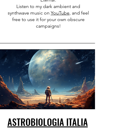
Listen to my dark ambient and
synthwave music on
YouTube
, and feel
free to use it for your own obscure
campaigns!
ASTROBIOLOGIA ITALIA