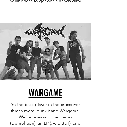
willingness to get one’s hands dirty.
WARGAME
I’m the bass player in the crossover-
thrash metal punk band Wargame.
We’ve released one demo
(Demolition), an EP (Acid Barf), and