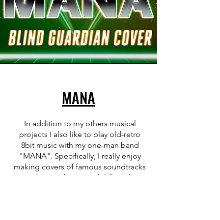
MANA
In addition to my others musical
projects I also like to play old-retro
8bit music with my one-man band
"MANA". Specifically, I really enjoy
making covers of famous soundtracks
and songs from my childhood!