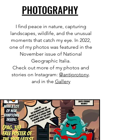
PHOTOGRAPHY
I find peace in nature, capturing
landscapes, wildlife, and the unusual
moments that catch my eye. In 2022,
one of my photos was featured in the
November issue of National
Geographic Italia.
Check out more of my photos and
stories on Instagram:
@antiprotony
.
and in the
Gallery