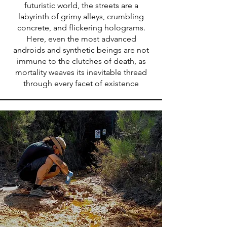
futuristic world, the streets are a
labyrinth of grimy alleys, crumbling
concrete, and flickering holograms.
Here, even the most advanced
androids and synthetic beings are not
immune to the clutches of death, as
mortality weaves its inevitable thread
through every facet of existence