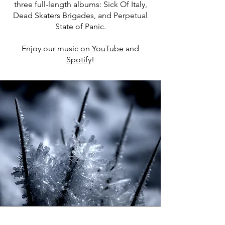
three full-length albums: Sick Of Italy,
Dead Skaters Brigades, and Perpetual
State of Panic.
Enjoy our music on
YouTube
and
Spotify
!