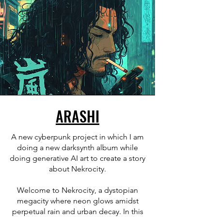
ARASHI
A new cyberpunk project in which I am
doing a new darksynth album while
doing generative AI art to create a story
about Nekrocity.
Welcome to Nekrocity, a dystopian
megacity where neon glows amidst
perpetual rain and urban decay. In this