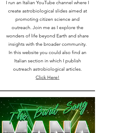
I run an Italian YouTube channel where I
create astrobiological slides aimed at
promoting citizen science and
outreach. Join me as I explore the
wonders of life beyond Earth and share
insights with the broader community.
In this website you could also find an
Italian section in which I publish
outreach astrobiological articles.
Click Here!